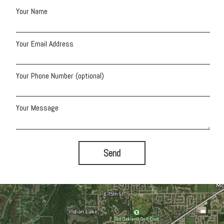
Your Name
Your Email Address
Your Phone Number (optional)
Your Message
Send