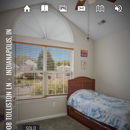
INDIANAPOLIS, IN
⋅
10908 TOLLISTON LN
SOLD