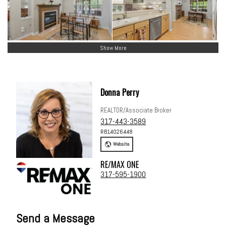
Show More
Donna Perry
REALTOR/Associate Broker
317-443-3589
RB14026448
Website
RE/MAX ONE
317-595-1900
Send a Message