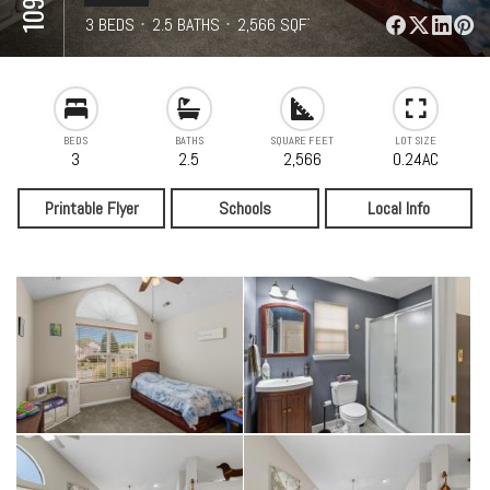
⋅
3 BEDS
⋅
2.5 BATHS
⋅
2,566 SQFT
BEDS
BATHS
SQUARE FEET
LOT SIZE
3
2.5
2,566
0.24AC
Printable Flyer
Schools
Local Info