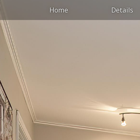
Home
Details