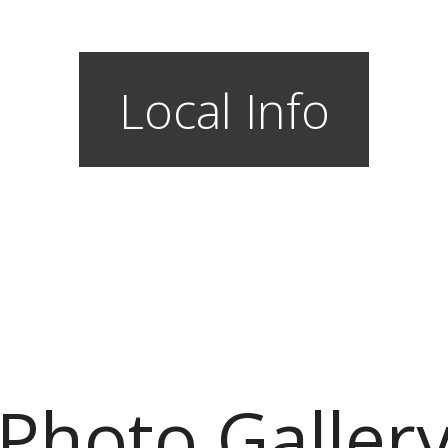
Local Info
Photo Galler