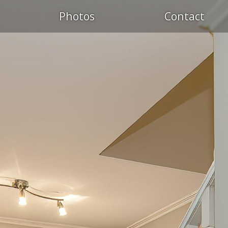
Photos
Contact