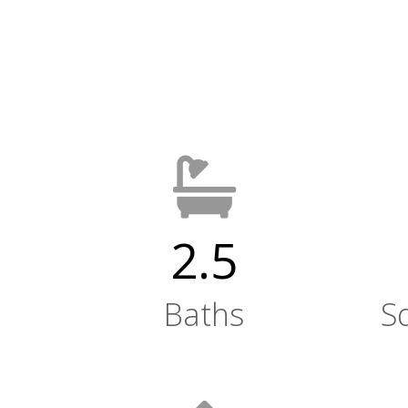
2.5
Baths
S