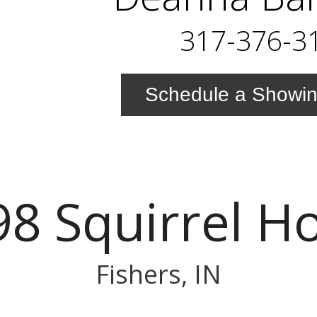
317-376-3
Schedule a Showi
8 Squirrel H
Fishers, IN