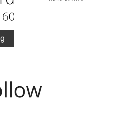
160
ng
ollow