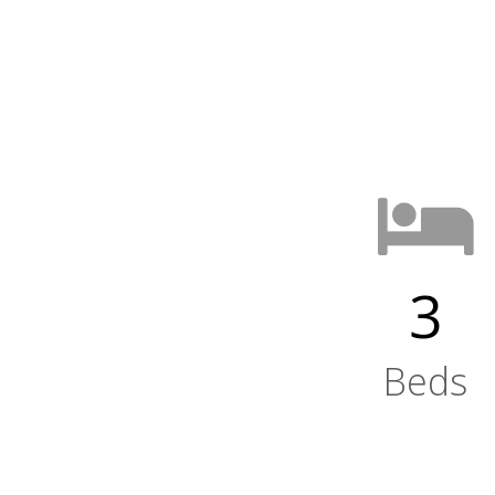
3
Beds