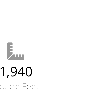
1,940
quare Feet