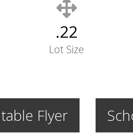
.22
Lot Size
table Flyer
Sch