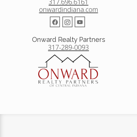
317.696.6161
onwardindiana.com
Onward Realty Partners
317-289-0093