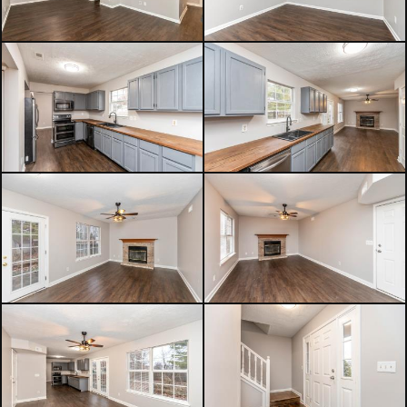
Enjoy the convenience of a vibrant,
walkable lifestyle while still having
the comfort of a peaceful
neighborhood to call home. With its
modern improvements, inviting
spaces, and prime location, this
home offers an outstanding
opportunity to enjoy the best of
Fishers living. Move-in ready and full
of charm, it's ready to welcome its
next owner.