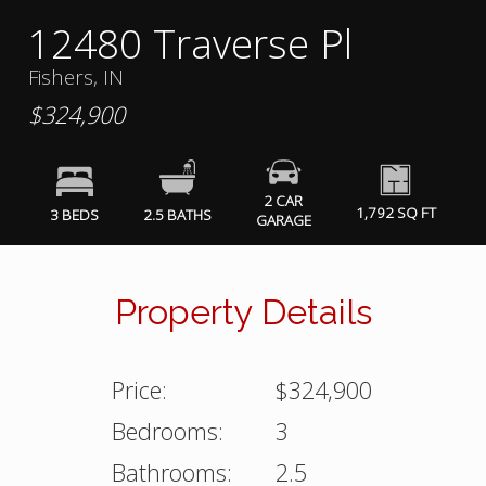
12480 Traverse Pl
Fishers, IN
$324,900
2 CAR
1,792 SQ FT
3 BEDS
2.5 BATHS
GARAGE
Property Details
Price:
$324,900
Bedrooms:
3
Bathrooms:
2.5