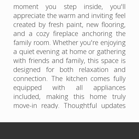
moment you step inside, you'll
appreciate the warm and inviting feel
created by fresh paint, new flooring,
and a cozy fireplace anchoring the
family room. Whether you're enjoying
a quiet evening at home or gathering
with friends and family, this space is
designed for both relaxation and
connection. The kitchen comes fully
equipped with all appliances
included, making this home truly
move-in ready. Thoughtful updates
throughout provide peace of mind,
including a brand-new roof and a
new garage door, allowing you to