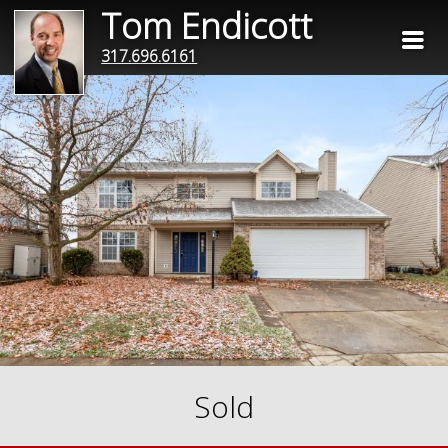
Tom Endicott
317.696.6161
Sold