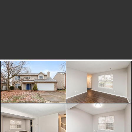
focus on enjoying your new space
rather than future projects. Step
outside to a fully fenced backyard,
ideal for pets, play, or outdoor
entertaining. Whether you're hosting
a summer barbecue or simply
enjoying a quiet morning coffee, this
outdoor space offers privacy and
versatility. One of the standout
features of this home is its
exceptional location. Situated within
walking distance to downtown
Fishers, you'll have easy access to
concerts at Municipal Circle, local
dining and entertainment, and the
popular Fishers Farmers Market.