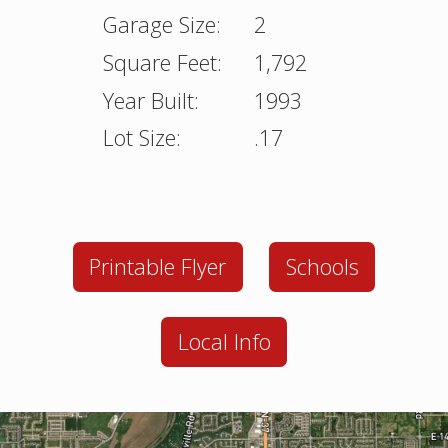
Garage Size:
2
Square Feet:
1,792
Year Built:
1993
Lot Size:
.17
Printable Flyer
Schools
Local Info