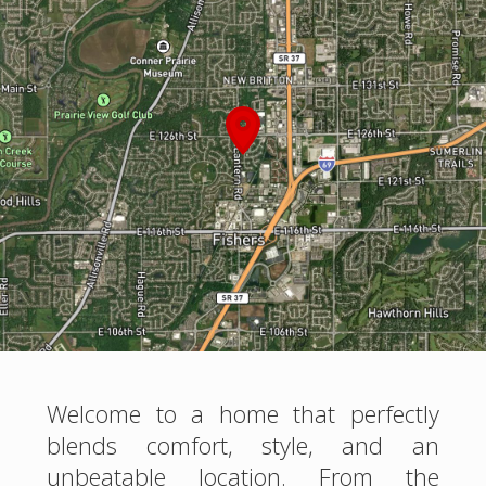
Welcome to a home that perfectly
blends comfort, style, and an
unbeatable location. From the