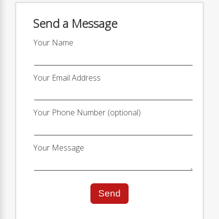
Send a Message
Your Name
Your Email Address
Your Phone Number (optional)
Your Message
Send