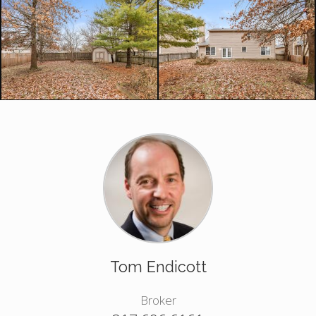
Tom Endicott
Broker