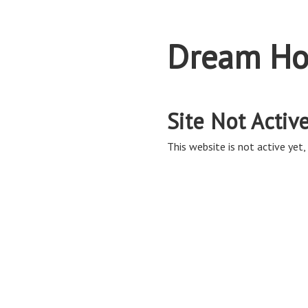
Dream Ho
Site Not Activ
This website is not active yet, 