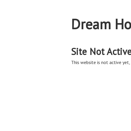
Dream Ho
Site Not Activ
This website is not active yet, 