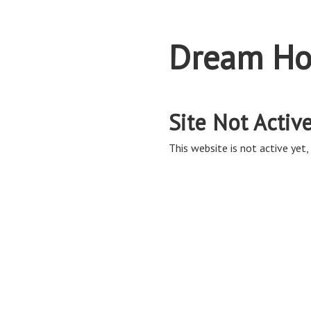
Dream Ho
Site Not Activ
This website is not active yet, 