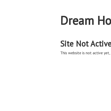
Dream Ho
Site Not Activ
This website is not active yet, 