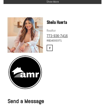
Show More
Sheila Huerta
Realtor
773-936-7416
RB24000371
Send a Message