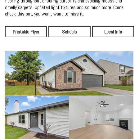
flooring throughout ensuring durability and avoiding messy and
smelly carpets. Updated light fixtures and so much more. Come
check this out, you won't want to miss it.
Printable Flyer
Schools
Local Info