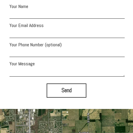
Your Name
Your Email Address
Your Phone Number (optional)
Your Message
Send