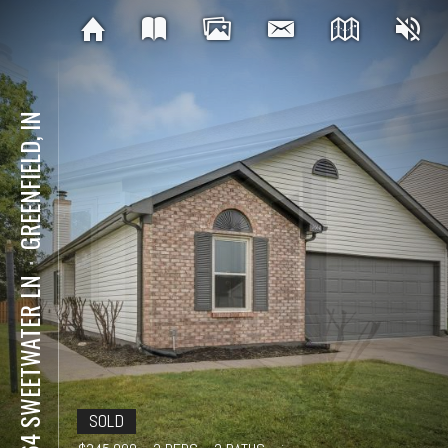
GREENFIELD, IN
⋅
1664 SWEETWATER LN
SOLD