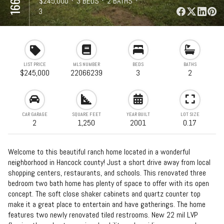
⋅
$245,000
⋅
3 BEDS
⋅
2 BATHS
⋅
1,250 SQFT
3
LIST PRICE
MLS NUMBER
BEDS
BATHS
$245,000
22066239
3
2
CAR GARAGE
SQUARE FEET
YEAR BUILT
LOT SIZE
2
1,250
2001
0.17
Welcome to this beautiful ranch home located in a wonderful
neighborhood in Hancock county! Just a short drive away from local
shopping centers, restaurants, and schools. This renovated three
bedroom two bath home has plenty of space to offer with its open
concept. The soft close shaker cabinets and quartz counter top
make it a great place to entertain and have gatherings. The home
features two newly renovated tiled restrooms. New 22 mil LVP