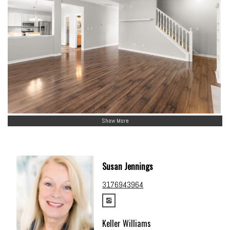
Show More
Susan Jennings
3176943964
Keller Williams