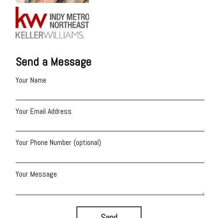
Send a Message
Your Name
Your Email Address
Your Phone Number (optional)
Your Message
Send