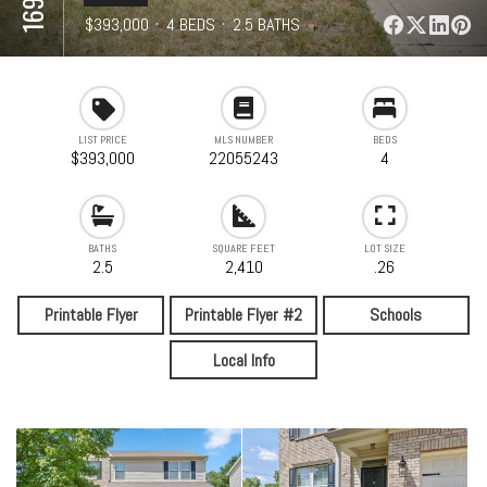
⋅
$393,000
⋅
4 BEDS
⋅
2.5 BATHS
⋅
2,410 SQFT
LIST PRICE
MLS NUMBER
BEDS
$393,000
22055243
4
BATHS
SQUARE FEET
LOT SIZE
2.5
2,410
.26
Printable Flyer
Printable Flyer #2
Schools
Local Info