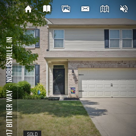
NOBLESVILLE, IN
⋅
16917 BITTNER WAY
SOLD