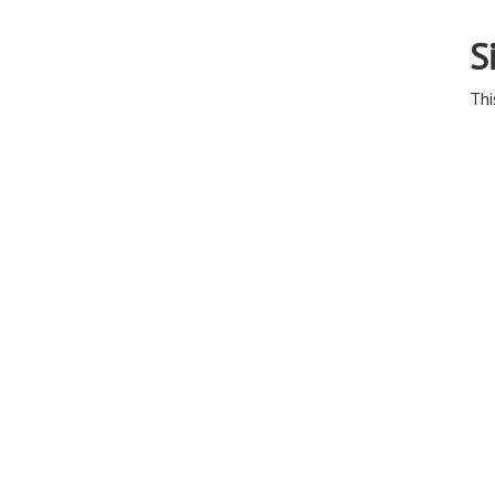
S
Thi