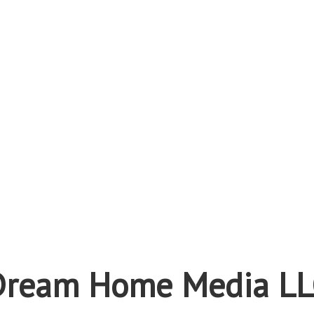
Dream Home Media LL