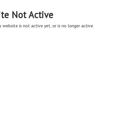
ite Not Active
s website is not active yet, or is no longer active.