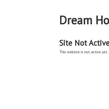
Dream Ho
Site Not Activ
This website is not active yet, 