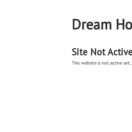
Dream Ho
Site Not Activ
This website is not active yet, 