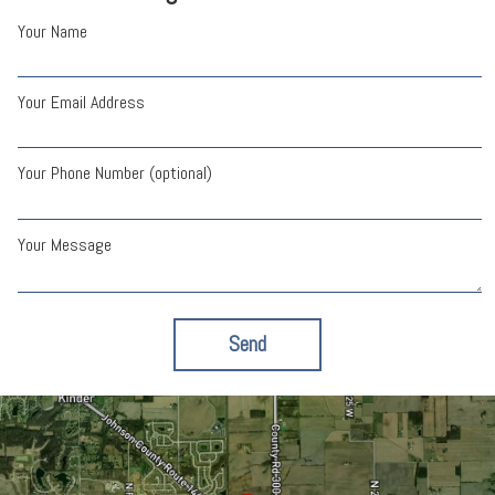
Your Name
Your Email Address
Your Phone Number (optional)
Your Message
Send