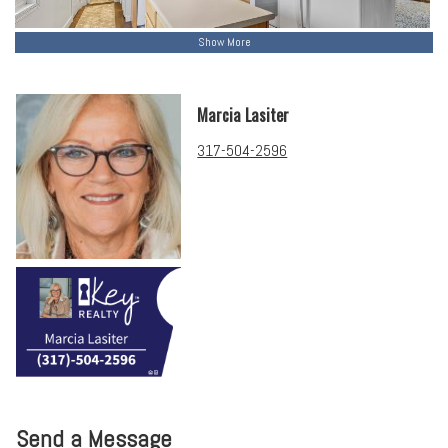
Show More
Marcia Lasiter
317-504-2596
Send a Message