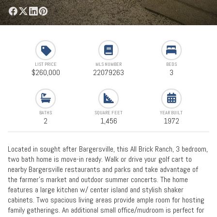
LIST PRICE
MLS NUMBER
BEDS
$260,000
22079263
3
BATHS
SQUARE FEET
YEAR BUILT
2
1,456
1972
Located in sought after Bargersville, this All Brick Ranch, 3 bedroom,
two bath home is move-in ready. Walk or drive your golf cart to
nearby Bargersville restaurants and parks and take advantage of
the farmer's market and outdoor summer concerts. The home
features a large kitchen w/ center island and stylish shaker
cabinets. Two spacious living areas provide ample room for hosting
family gatherings. An additional small office/mudroom is perfect for