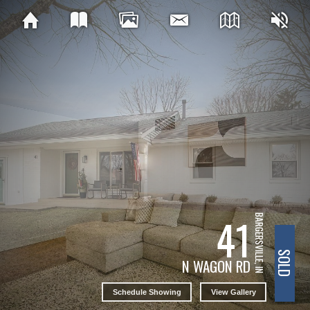
41
BARGERSVILLE, IN
SOLD
N WAGON RD
Schedule Showing
View Gallery