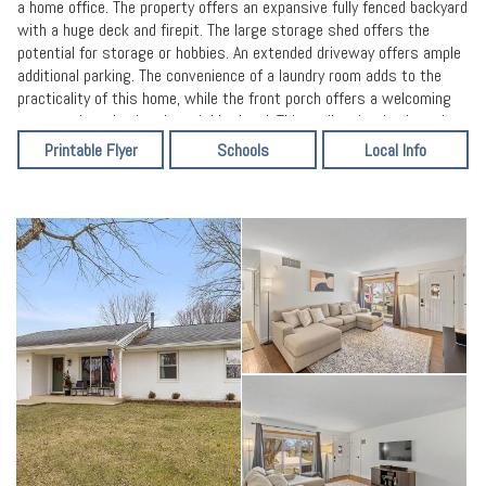
a home office. The property offers an expansive fully fenced backyard
with a huge deck and firepit. The large storage shed offers the
potential for storage or hobbies. An extended driveway offers ample
additional parking. The convenience of a laundry room adds to the
practicality of this home, while the front porch offers a welcoming
spot to sit and enjoy the neighborhood. This well maintained ranch
offers the opportunity to embrace comfortable living and create
Printable Flyer
Schools
Local Info
lasting memories. New remodeled baths and fresh paint and new
flooring throughout. HVAC only 1 year old.