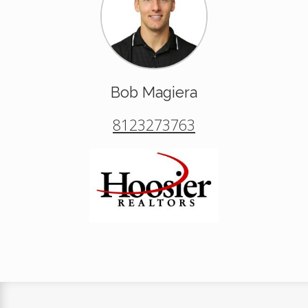
Bob Magiera
8123273763