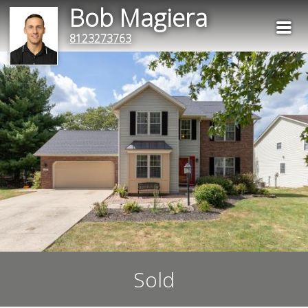
Bob Magiera
8123273763
Sold