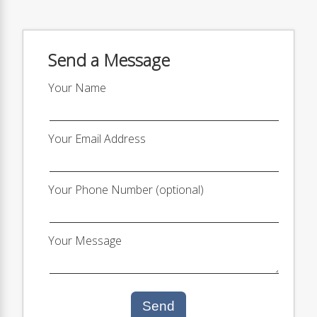
Send a Message
Your Name
Your Email Address
Your Phone Number (optional)
Your Message
Send