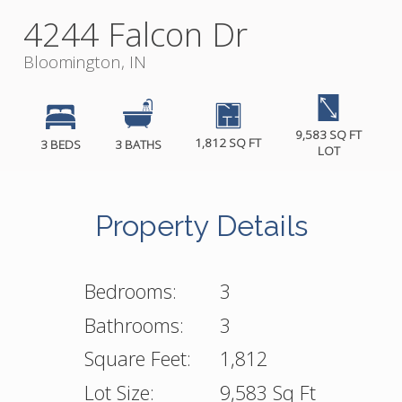
4244 Falcon Dr
Bloomington, IN
9,583 SQ FT
1,812 SQ FT
3 BEDS
3 BATHS
LOT
Property Details
Bedrooms:
3
Bathrooms:
3
Square Feet:
1,812
Lot Size:
9,583 Sq Ft