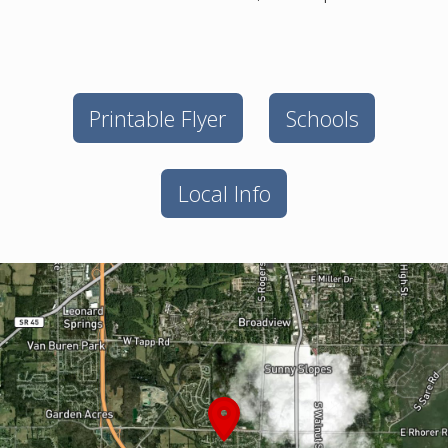
Printable Flyer
Schools
Local Info