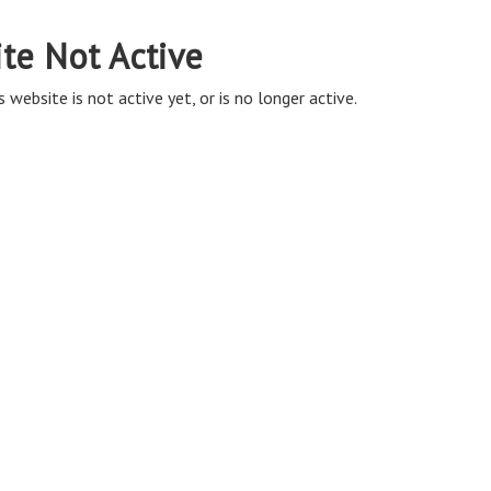
ite Not Active
s website is not active yet, or is no longer active.