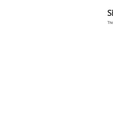
S
Thi