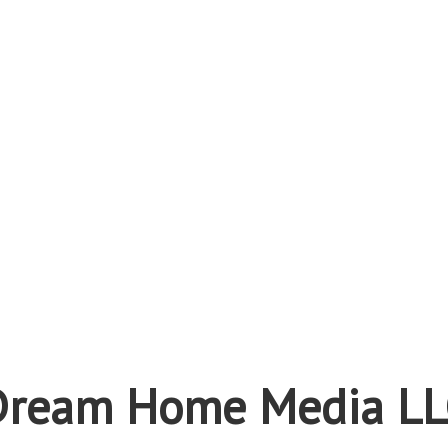
Dream Home Media LL