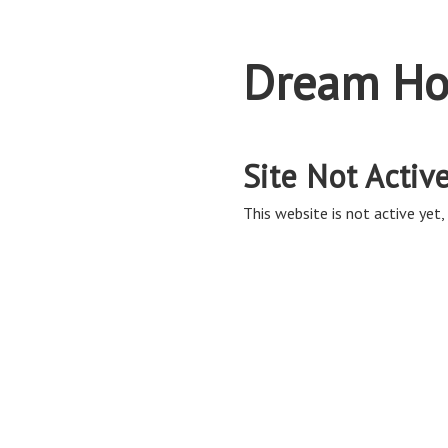
Dream Ho
Site Not Activ
This website is not active yet, 