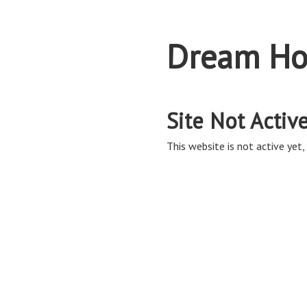
Dream Ho
Site Not Activ
This website is not active yet, 