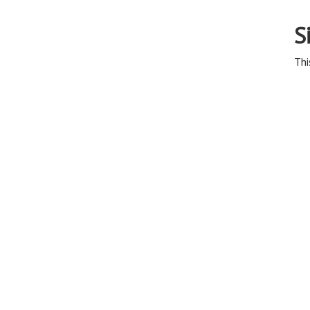
S
Thi