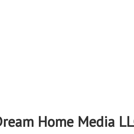
Dream Home Media LL