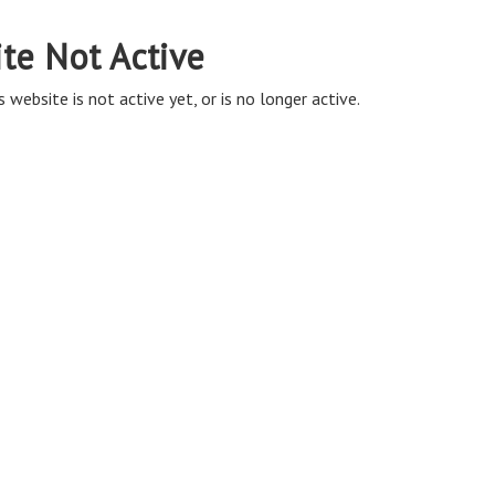
ite Not Active
s website is not active yet, or is no longer active.