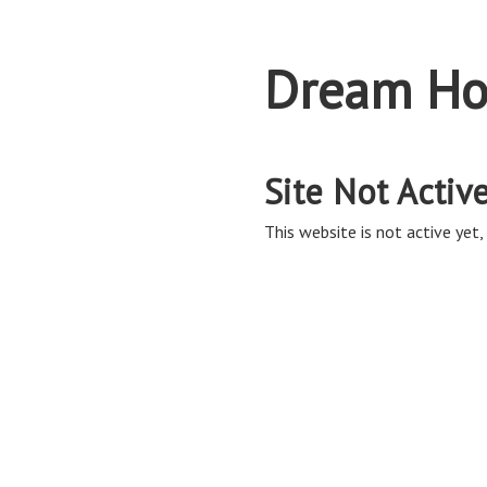
Dream Ho
Site Not Activ
This website is not active yet, 