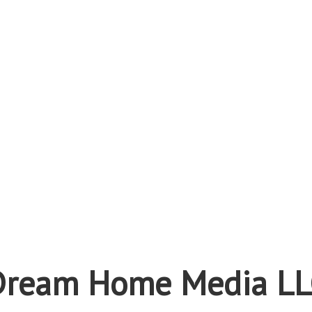
Dream Home Media LL