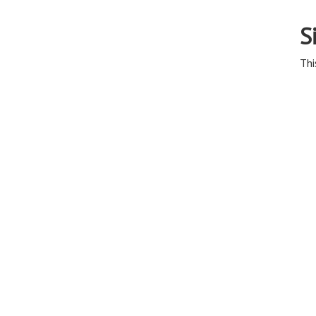
S
Thi