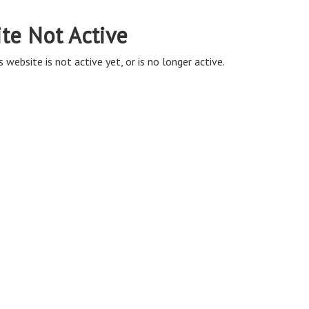
ite Not Active
s website is not active yet, or is no longer active.