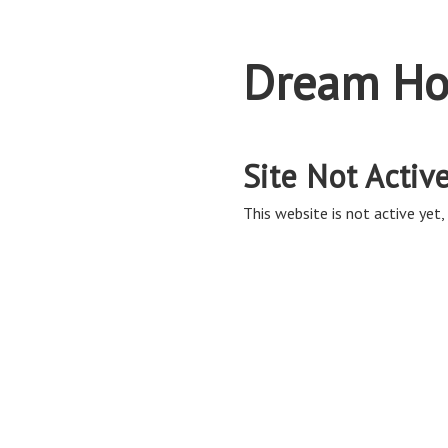
Dream Ho
Site Not Activ
This website is not active yet, 