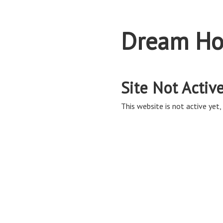
Dream Ho
Site Not Activ
This website is not active yet, 