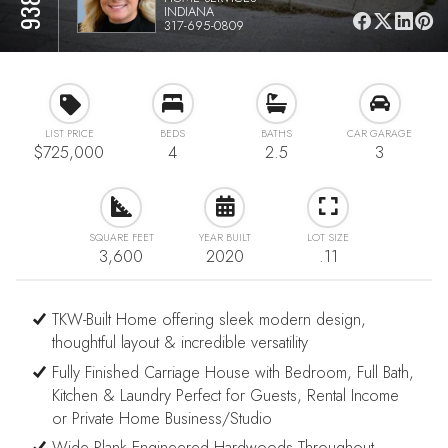
INDIANA
317-695-0809
LIST PRICE
BEDS
BATHS
CAR GARAGE
$725,000
4
2.5
3
SQUARE FEET
YEAR BUILT
LOT SIZE
3,600
2020
.11
TKW-Built Home offering sleek modern design,
thoughtful layout & incredible versatility
Fully Finished Carriage House with Bedroom, Full Bath,
Kitchen & Laundry Perfect for Guests, Rental Income
or Private Home Business/Studio
Wide Plank Engineered Hardwoods Throughout