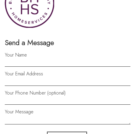
Send a Message
Your Name
Your Email Address
Your Phone Number (optional)
Your Message