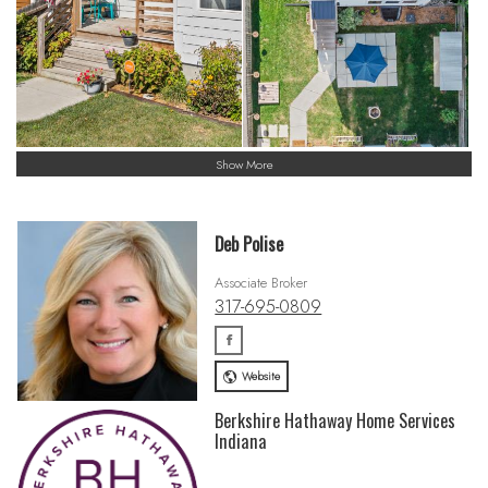
Show More
Deb Polise
Associate Broker
317-695-0809
Website
Berkshire Hathaway Home Services
Indiana