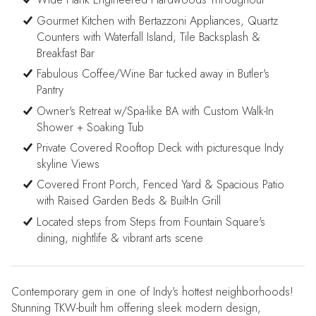
Gourmet Kitchen with Bertazzoni Appliances, Quartz
Counters with Waterfall Island, Tile Backsplash &
Breakfast Bar
Fabulous Coffee/Wine Bar tucked away in Butler's
Pantry
Owner's Retreat w/Spa-like BA with Custom Walk-In
Shower + Soaking Tub
Private Covered Rooftop Deck with picturesque Indy
skyline Views
Covered Front Porch, Fenced Yard & Spacious Patio
with Raised Garden Beds & Built-In Grill
Located steps from Steps from Fountain Square's
dining, nightlife & vibrant arts scene
Contemporary gem in one of Indy's hottest neighborhoods!
Stunning TKW-built hm offering sleek modern design,