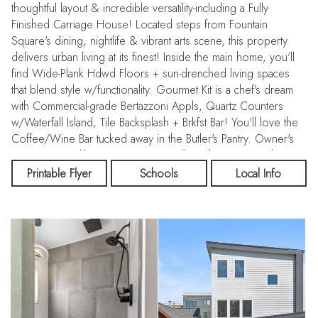
thoughtful layout & incredible versatility-including a Fully
Finished Carriage House! Located steps from Fountain
Square's dining, nightlife & vibrant arts scene, this property
delivers urban living at its finest! Inside the main home, you'll
find Wide-Plank Hdwd Floors + sun-drenched living spaces
that blend style w/functionality. Gourmet Kit is a chef's dream
with Commercial-grade Bertazzoni Appls, Quartz Counters
w/Waterfall Island, Tile Backsplash + Brkfst Bar! You'll love the
Coffee/Wine Bar tucked away in the Butler's Pantry. Owner's
Retreat w/Spa-like BA w/Custom Walk-In Shower + Soaking
Tub. Third-level Bonus Rm w/Wet Bar opens to Rooftop Deck
Printable Flyer
Schools
Local Info
w/stunning Indy skyline views-perfect for entertaining or
morning coffee. Full Bsmt w/Plumbing Rough-In + Egress
Windows adds even more flexibility. Detached Carriage
House offers a BD, Full BA + Kit & Laundry-ideal for
generating rental income, hosting guests or creating a priv hm
office/studio. From the charming covered Front Porch to the
Fncd Yard with spacious Patio, raised Garden Beds & Built-In
Grill, every outdoor space invites relaxation & enjoyment.