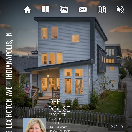
INDIANAPOLIS, IN
⋅
938 LEXINGTON AVE
DEB
POLISE
ASSOCIATE
BROKER
BERKSHIRE
SOLD
HATHAWAY
HOME SERVICES