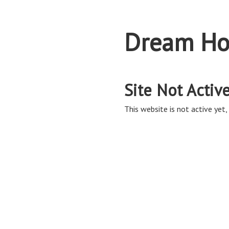
Dream Ho
Site Not Activ
This website is not active yet, 