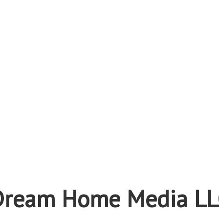
Dream Home Media LL