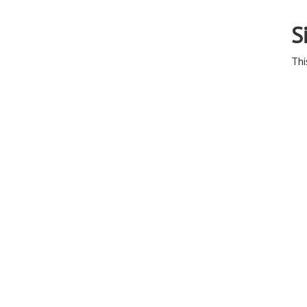
S
Thi