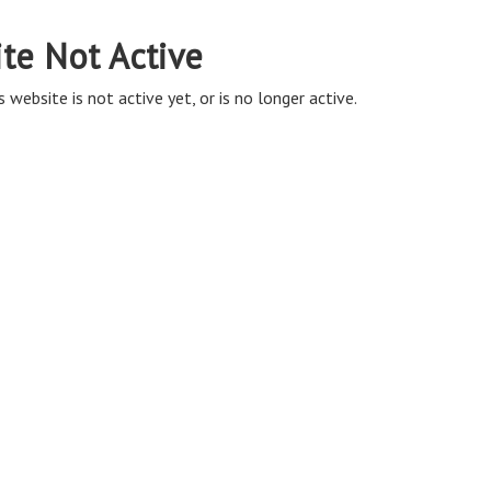
ite Not Active
s website is not active yet, or is no longer active.